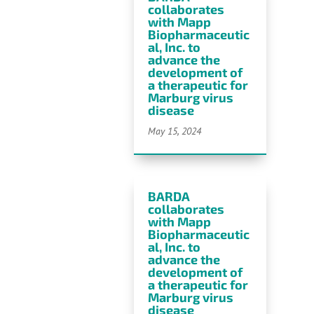
collaborates
with Mapp
Biopharmaceutic
al, Inc. to
advance the
development of
a therapeutic for
Marburg virus
disease
May 15, 2024
BARDA
collaborates
with Mapp
Biopharmaceutic
al, Inc. to
advance the
development of
a therapeutic for
Marburg virus
disease