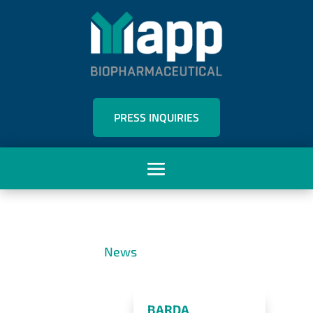
PRESS INQUIRIES
News
BARDA