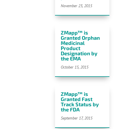
November 23, 2015
ZMapp™ is
Granted Orphan
Medicinal
Product
Designation by
the EMA
October 15, 2015
ZMapp™ is
Granted Fast
Track Status by
the FDA
September 17, 2015