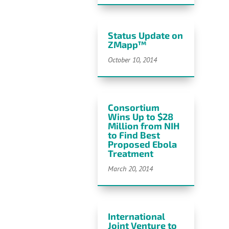
Status Update on
ZMapp™
October 10, 2014
Consortium
Wins Up to $28
Million from NIH
to Find Best
Proposed Ebola
Treatment
March 20, 2014
International
Joint Venture to