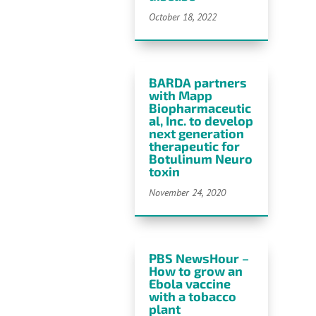
October 18, 2022
BARDA partners
with Mapp
Biopharmaceutic
al, Inc. to develop
next generation
therapeutic for
Botulinum
Neuro
toxin
November 24, 2020
PBS NewsHour –
How to grow an
Ebola vaccine
with a tobacco
plant