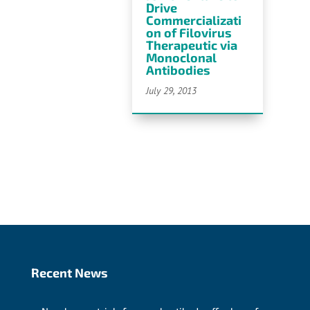
Drive
Commercializati
on of Filovirus
Therapeutic via
Monoclonal
Antibodies
July 29, 2013
Recent News