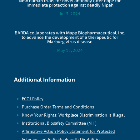
New human trials for novel antibody offer hope for
immediate protection against deadly Nipah
Jul 3, 2024
BARDA collaborates with Mapp Biopharmaceutical, Inc.
to advance the development of a therapeutic for
Marburg virus disease
May 15, 2024
Additional Information
FCOI Policy
Purchase Order Terms and Conditions
Know Your Rights: Workplace Discrimination is Illegal
Institutional Biosafety Committee (NIH)
Affirmative Action Policy Statement for Protected
Veterans and Individuals with Disabilities