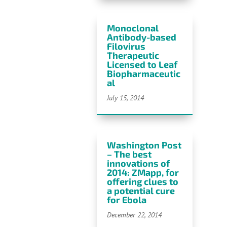
Monoclonal
Antibody-based
Filovirus
Therapeutic
Licensed to Leaf
Biopharmaceutic
al
July 15, 2014
Washington Post
– The best
innovations of
2014: ZMapp, for
offering clues to
a potential cure
for Ebola
December 22, 2014