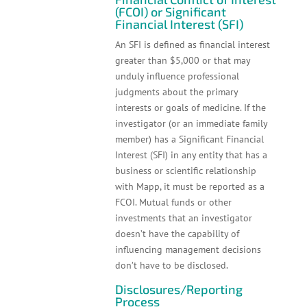
(FCOI) or Significant
Financial Interest (SFI)
An SFI is defined as financial interest
greater than $5,000 or that may
unduly influence professional
judgments about the primary
interests or goals of medicine. If the
investigator (or an immediate family
member) has a Significant Financial
Interest (SFI) in any entity that has a
business or scientific relationship
with Mapp, it must be reported as a
FCOI. Mutual funds or other
investments that an investigator
doesn’t have the capability of
influencing management decisions
don’t have to be disclosed.
Disclosures/Reporting
Process