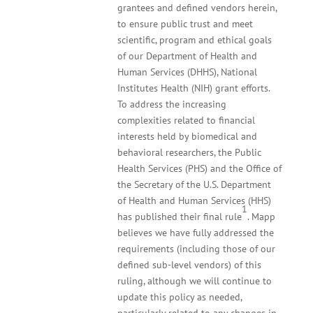
grantees and defined vendors herein,
to ensure public trust and meet
scientific, program and ethical goals
of our Department of Health and
Human Services (DHHS), National
Institutes Health (NIH) grant efforts.
To address the increasing
complexities related to financial
interests held by biomedical and
behavioral researchers, the Public
Health Services (PHS) and the Office of
the Secretary of the U.S. Department
of Health and Human Services (HHS)
1
has published their final rule
. Mapp
believes we have fully addressed the
requirements (including those of our
defined sub-level vendors) of this
ruling, although we will continue to
update this policy as needed,