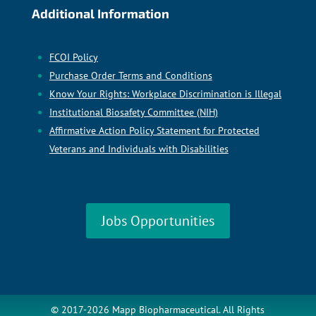
Additional Information
FCOI Policy
Purchase Order Terms and Conditions
Know Your Rights: Workplace Discrimination is Illegal
Institutional Biosafety Committee (NIH)
Affirmative Action Policy Statement for Protected
Veterans and Individuals with Disabilities
Jobs Opportunities
© 2017-2026 Mapp Biopharmaceutical. All Rights