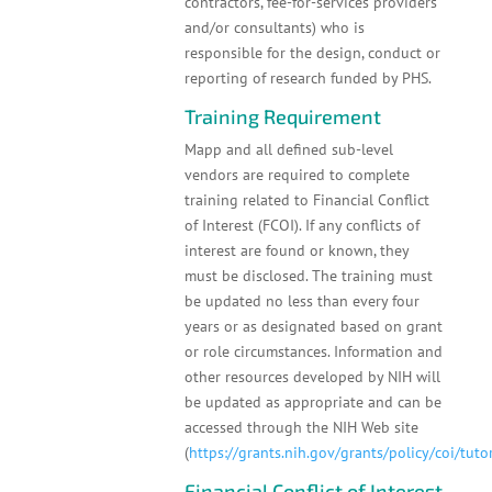
contractors, fee-for-services providers
and/or consultants) who is
responsible for the design, conduct or
reporting of research funded by PHS.
Training Requirement
Mapp and all defined sub-level
vendors are required to complete
training related to Financial Conflict
of Interest (FCOI). If any conflicts of
interest are found or known, they
must be disclosed. The training must
be updated no less than every four
years or as designated based on grant
or role circumstances. Information and
other resources developed by NIH will
be updated as appropriate and can be
accessed through the NIH Web site
(
https://grants.nih.gov/grants/policy/coi/tuto
Financial Conflict of Interest