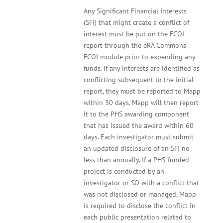
Any Significant Financial Interests
(SFI) that might create a conflict of
interest must be put on the FCOI
report through the eRA Commons
FCOI module prior to expending any
funds. If any interests are identified as
conflicting subsequent to the initial
report, they must be reported to Mapp
within 30 days. Mapp will then report
it to the PHS awarding component
that has issued the award within 60
days. Each investigator must submit
an updated disclosure of an SFI no
less than annually. If a PHS-funded
project is conducted by an
investigator or SO with a conflict that
was not disclosed or managed, Mapp
is required to disclose the conflict in
each public presentation related to