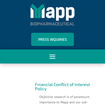
PRESS INQUIRIES
Financial Conflict of Interest
Policy
Objective research is of paramount
importance to Mapp and our sub-