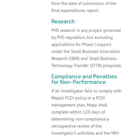
from the date of submission of the
final expenditures report.
Research
PHS research is any project governed
by PHS regulation, but excluding
applications for Phase I support
under the Small Business Innovation
Research (SBIR) and Small Business
Technology Transfer (STTR) programs.
Compliance and Penalties
for Non-Performance
If an investigator fails to comply with
Mapp’s FCOI policy or a FCOI
management plan, Mapp shall
complete within 120 days of
determining non-compliance a
retrospective review of the
Investigator’s activities and the NIH-