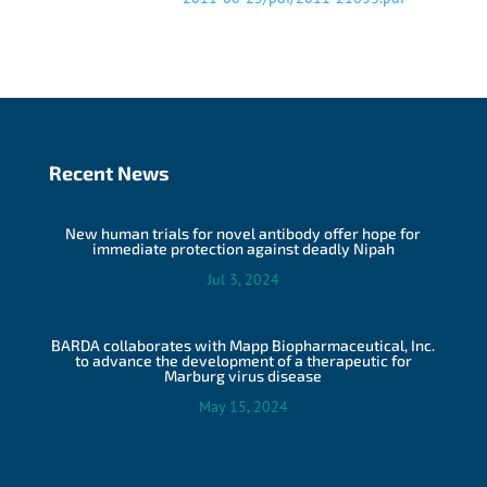
Recent News
New human trials for novel antibody offer hope for
immediate protection against deadly Nipah
Jul 3, 2024
BARDA collaborates with Mapp Biopharmaceutical, Inc.
to advance the development of a therapeutic for
Marburg virus disease
May 15, 2024