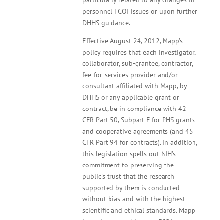
particularly related to any changes in
personnel FCOI issues or upon further
DHHS guidance.
Effective August 24, 2012, Mapp’s
policy requires that each investigator,
collaborator, sub-grantee, contractor,
fee-for-services provider and/or
consultant affiliated with Mapp, by
DHHS or any applicable grant or
contract, be in compliance with 42
CFR Part 50, Subpart F for PHS grants
and cooperative agreements (and 45
CFR Part 94 for contracts). In addition,
this legislation spells out NIH’s
commitment to preserving the
public’s trust that the research
supported by them is conducted
without bias and with the highest
scientific and ethical standards. Mapp