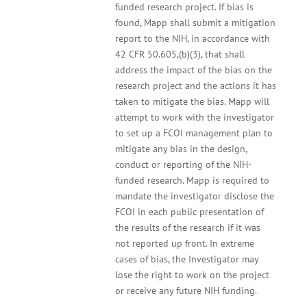
funded research project. If bias is
found, Mapp shall submit a mitigation
report to the NIH, in accordance with
42 CFR 50.605,(b)(3), that shall
address the impact of the bias on the
research project and the actions it has
taken to mitigate the bias. Mapp will
attempt to work with the investigator
to set up a FCOI management plan to
mitigate any bias in the design,
conduct or reporting of the NIH-
funded research. Mapp is required to
mandate the investigator disclose the
FCOI in each public presentation of
the results of the research if it was
not reported up front. In extreme
cases of bias, the Investigator may
lose the right to work on the project
or receive any future NIH funding.