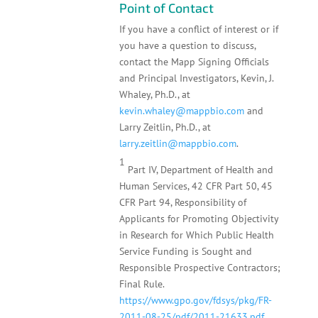
Point of Contact
If you have a conflict of interest or if
you have a question to discuss,
contact the Mapp Signing Officials
and Principal Investigators, Kevin, J.
Whaley, Ph.D., at
kevin.whaley@mappbio.com
and
Larry Zeitlin, Ph.D., at
larry.zeitlin@mappbio.com
.
1
Part IV, Department of Health and
Human Services, 42 CFR Part 50, 45
CFR Part 94, Responsibility of
Applicants for Promoting Objectivity
in Research for Which Public Health
Service Funding is Sought and
Responsible Prospective Contractors;
Final Rule.
https://www.gpo.gov/fdsys/pkg/FR-
2011-08-25/pdf/2011-21633.pdf