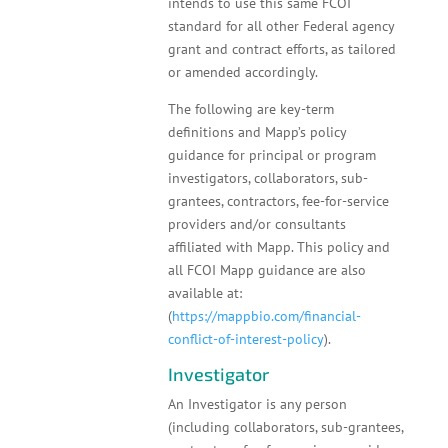
intends to use this same FCOI
standard for all other Federal agency
grant and contract efforts, as tailored
or amended accordingly.
The following are key-term
definitions and Mapp’s policy
guidance for principal or program
investigators, collaborators, sub-
grantees, contractors, fee-for-service
providers and/or consultants
affiliated with Mapp. This policy and
all FCOI Mapp guidance are also
available at:
(
https://mappbio.com/financial-
conflict-of-interest-policy
).
Investigator
An Investigator is any person
(including collaborators, sub-grantees,