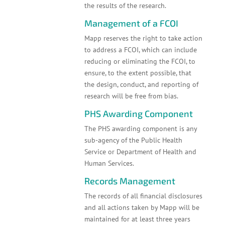
the results of the research.
Management of a FCOI
Mapp reserves the right to take action
to address a FCOI, which can include
reducing or eliminating the FCOI, to
ensure, to the extent possible, that
the design, conduct, and reporting of
research will be free from bias.
PHS Awarding Component
The PHS awarding component is any
sub-agency of the Public Health
Service or Department of Health and
Human Services.
Records Management
The records of all financial disclosures
and all actions taken by Mapp will be
maintained for at least three years