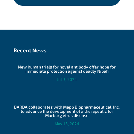
Recent News
New human trials for novel antibody offer hope for
immediate protection against deadly Nipah
Jul 3, 2024
BARDA collaborates with Mapp Biopharmaceutical, Inc.
to advance the development of a therapeutic for
Marburg virus disease
May 15, 2024