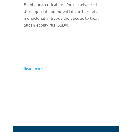
Biopharmaceutical Inc., for the advanced
development and potential purchase of a
monoclonal antibody therapeutic to treat
Sudan ebolavirus (SUDV).
Read more