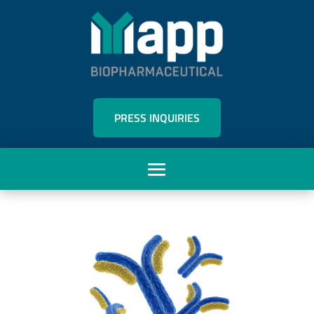
PRESS INQUIRIES