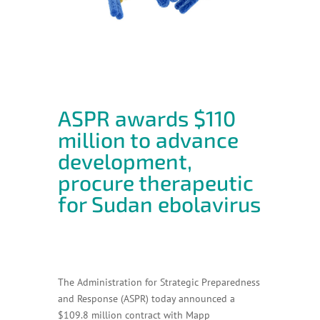
ASPR awards $110
million to advance
development,
procure therapeutic
for Sudan ebolavirus
The Administration for Strategic Preparedness
and Response (ASPR) today announced a
$109.8 million contract with Mapp