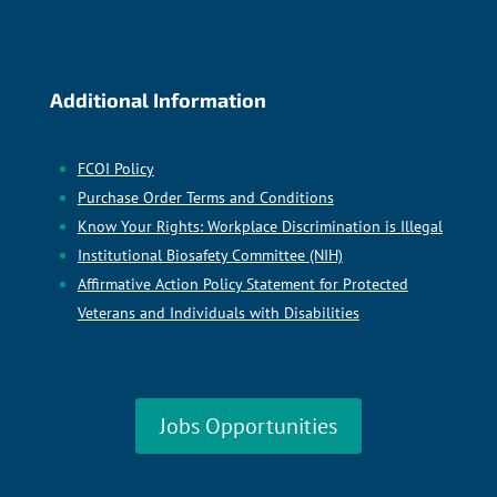
Additional Information
FCOI Policy
Purchase Order Terms and Conditions
Know Your Rights: Workplace Discrimination is Illegal
Institutional Biosafety Committee (NIH)
Affirmative Action Policy Statement for Protected
Veterans and Individuals with Disabilities
Jobs Opportunities