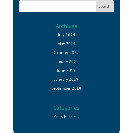
Archives
July 2024
May 2024
October 2022
January 2021
June 2019
January 2019
September 2018
Categories
Press Releases